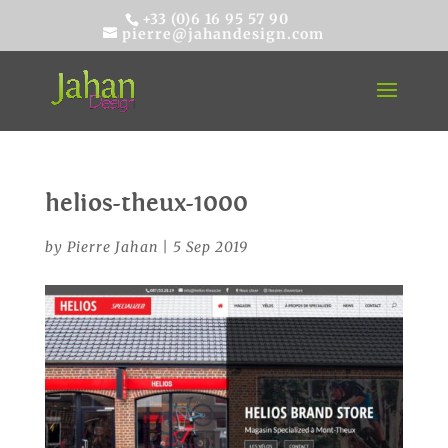
+33 (0)6 16 95 57 90
pierre@jahandesign.com
helios-theux-1000
by
Pierre Jahan
|
5 Sep 2019