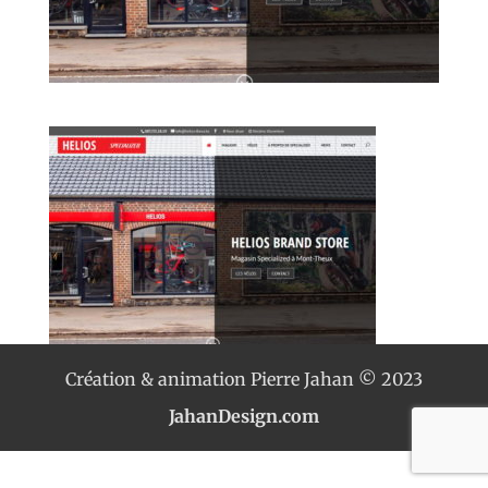
Création & animation Pierre Jahan © 2023
JahanDesign.com