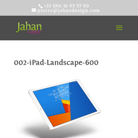
+33 (0)6 16 95 57 90
pierre@jahandesign.com
002-iPad-Landscape-600