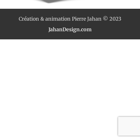
Création & animation Pierre Jahan © 2023
JahanDesign.com