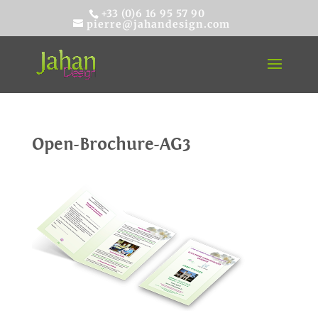
+33 (0)6 16 95 57 90
pierre@jahandesign.com
Open-Brochure-AG3