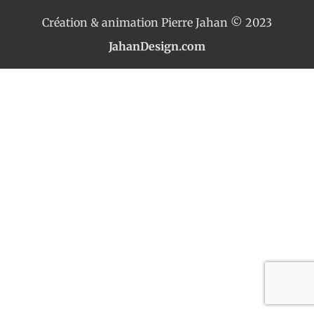
Création & animation Pierre Jahan © 2023
JahanDesign.com